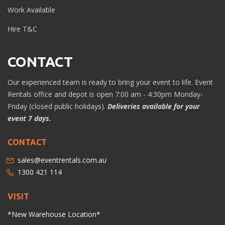
Work Available
Hire T&C
CONTACT
Our experienced team is ready to bring your event to life. Event
Rentals office and depot is open 7:00 am - 4:30pm Monday-
Friday (closed public holidays).
Deliveries available for your
event 7 days.
CONTACT
sales@eventrentals.com.au
1300 421 114
VISIT
*New Warehouse Location*