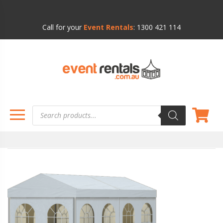
Call for your
Event Rentals
:
1300 421 114
Products
search