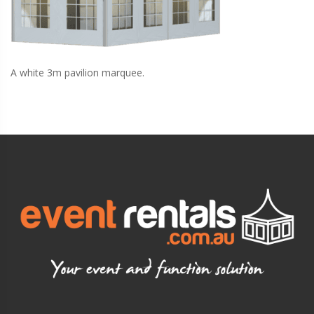
A white 3m pavilion marquee.