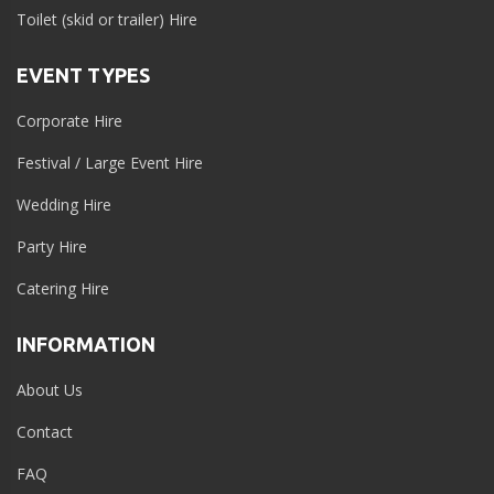
Toilet (skid or trailer) Hire
EVENT TYPES
Corporate Hire
Festival / Large Event Hire
Wedding Hire
Party Hire
Catering Hire
INFORMATION
About Us
Contact
FAQ