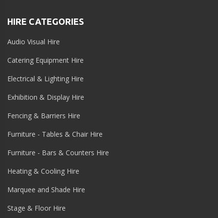
HIRE CATEGORIES
Audio Visual Hire
Catering Equipment Hire
Electrical & Lighting Hire
Exhibition & Display Hire
Fencing & Barriers Hire
Furniture - Tables & Chair Hire
Furniture - Bars & Counters Hire
Heating & Cooling Hire
Marquee and Shade Hire
Stage & Floor Hire