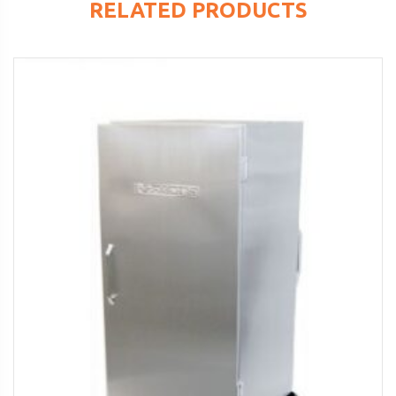
RELATED PRODUCTS