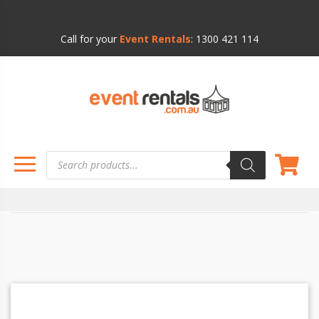
Call for your
Event Rentals
:
1300 421 114
Products
search