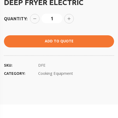
DEEP FRYER ELECTRIC
QUANTITY:
ADD TO QUOTE
DFE
SKU:
Cooking Equipment
CATEGORY: