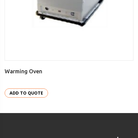
Warming Oven
ADD TO QUOTE