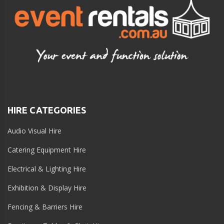
HIRE CATEGORIES
Audio Visual Hire
Catering Equipment Hire
Electrical & Lighting Hire
Exhibition & Display Hire
Fencing & Barriers Hire