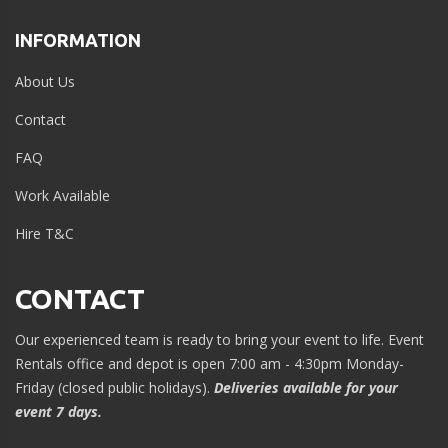
INFORMATION
About Us
Contact
FAQ
Work Available
Hire T&C
CONTACT
Our experienced team is ready to bring your event to life. Event
Rentals office and depot is open 7:00 am - 4:30pm Monday-
Friday (closed public holidays).
Deliveries available for your
event 7 days.