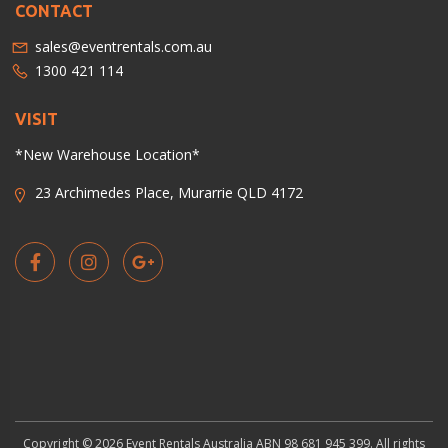
CONTACT
sales@eventrentals.com.au
1300 421 114
VISIT
*New Warehouse Location*
23 Archimedes Place, Murarrie QLD 4172
Copyright © 2026 Event Rentals Australia ABN 98 681 945 399. All rights