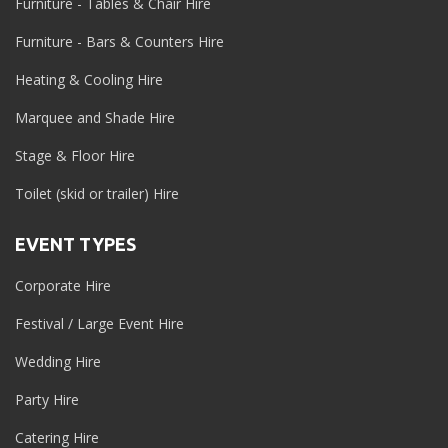
Furniture - Tables & Chair Hire
Furniture - Bars & Counters Hire
Heating & Cooling Hire
Marquee and Shade Hire
Stage & Floor Hire
Toilet (skid or trailer) Hire
EVENT TYPES
Corporate Hire
Festival / Large Event Hire
Wedding Hire
Party Hire
Catering Hire