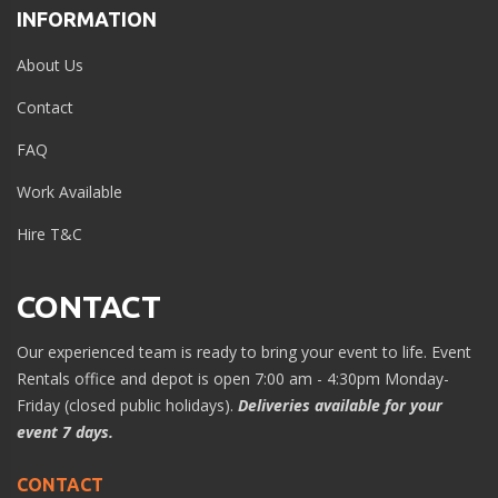
INFORMATION
About Us
Contact
FAQ
Work Available
Hire T&C
CONTACT
Our experienced team is ready to bring your event to life. Event
Rentals office and depot is open 7:00 am - 4:30pm Monday-
Friday (closed public holidays).
Deliveries available for your
event 7 days.
CONTACT