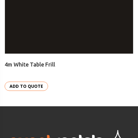
4m White Table Frill
ADD TO QUOTE