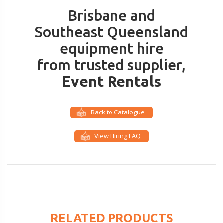
Brisbane and
Southeast Queensland
equipment hire
from trusted supplier,
Event Rentals
Back to Catalogue
View Hiring FAQ
RELATED PRODUCTS