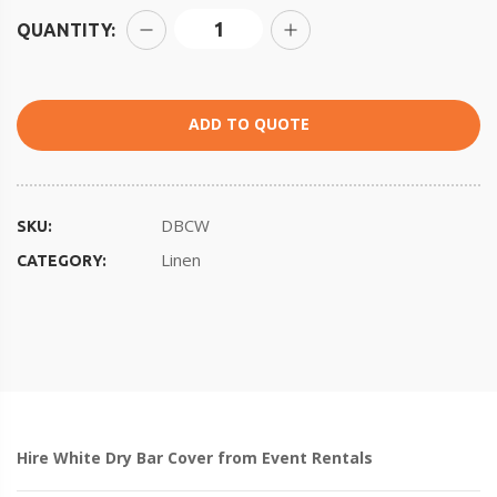
QUANTITY:
ADD TO QUOTE
DBCW
SKU:
Linen
CATEGORY:
Hire White Dry Bar Cover from Event Rentals