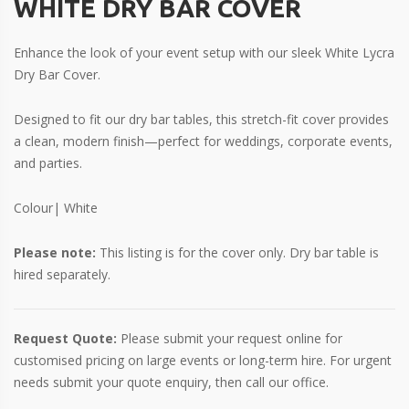
WHITE DRY BAR COVER
Enhance the look of your event setup with our sleek White Lycra
Dry Bar Cover.
Designed to fit our dry bar tables, this stretch-fit cover provides
a clean, modern finish—perfect for weddings, corporate events,
and parties.
Colour| White
Please note:
This listing is for the cover only. Dry bar table is
hired separately.
Request Quote:
Please submit your request online for
customised pricing on large events or long-term hire. For urgent
needs submit your quote enquiry, then call our office.