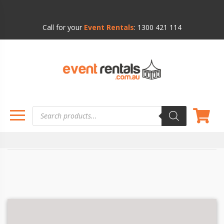
Call for your
Event Rentals
:
1300 421 114
Products
search