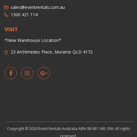
sales@eventrentals.com.au
1300 421 114
VISIT
*New Warehouse Location*
23 Archimedes Place, Murarrie QLD 4172
Copyright © 2026 Event Rentals Australia ABN 98 681 945 399. All rights
reserved.