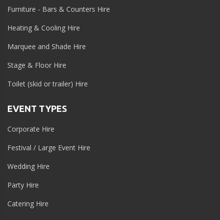
Furniture - Bars & Counters Hire
Heating & Cooling Hire
Marquee and Shade Hire
Stage & Floor Hire
Toilet (skid or trailer) Hire
EVENT TYPES
Corporate Hire
Festival / Large Event Hire
Wedding Hire
Party Hire
Catering Hire