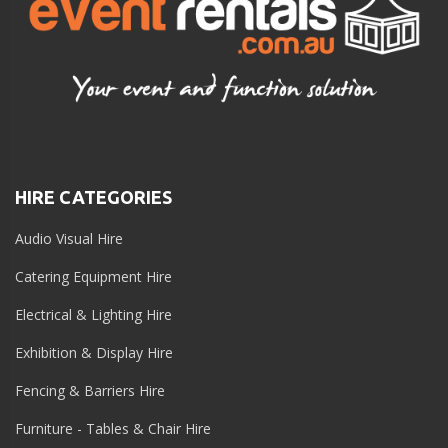
HIRE CATEGORIES
Audio Visual Hire
Catering Equipment Hire
Electrical & Lighting Hire
Exhibition & Display Hire
Fencing & Barriers Hire
Furniture - Tables & Chair Hire