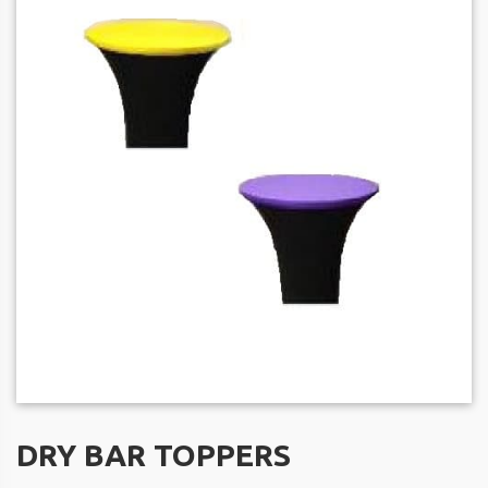
DRY BAR TOPPERS