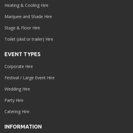
Heating & Cooling Hire
Marquee and Shade Hire
Stage & Floor Hire
Toilet (skid or trailer) Hire
EVENT TYPES
Corporate Hire
Festival / Large Event Hire
Wedding Hire
Party Hire
Catering Hire
INFORMATION