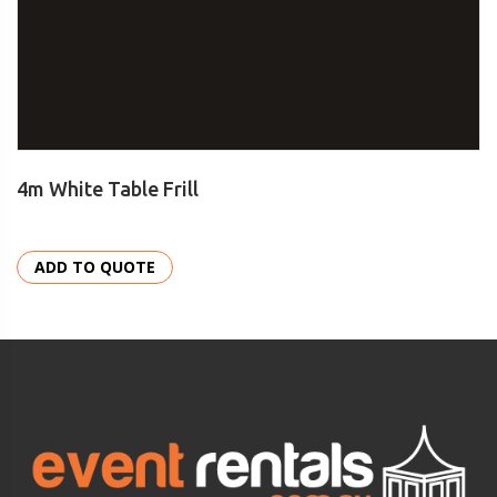
4m White Table Frill
ADD TO QUOTE