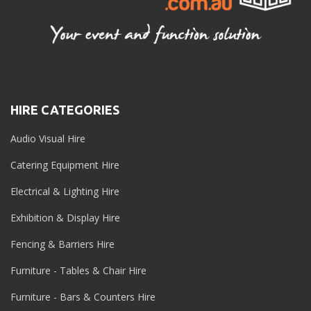
HIRE CATEGORIES
Audio Visual Hire
Catering Equipment Hire
Electrical & Lighting Hire
Exhibition & Display Hire
Fencing & Barriers Hire
Furniture - Tables & Chair Hire
Furniture - Bars & Counters Hire