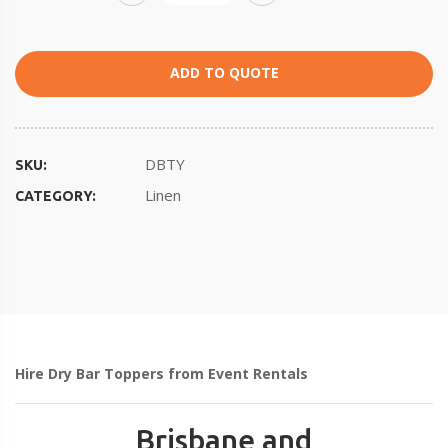
ADD TO QUOTE
DBTY
SKU:
Linen
CATEGORY:
Hire Dry Bar Toppers from Event Rentals
Brisbane and