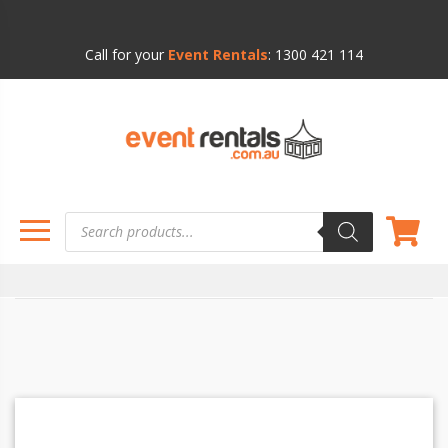
Call for your
Event Rentals
:
1300 421 114
Products
search