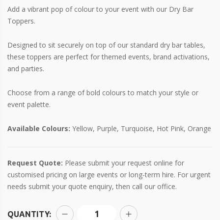
Add a vibrant pop of colour to your event with our Dry Bar
Toppers.
Designed to sit securely on top of our standard dry bar tables,
these toppers are perfect for themed events, brand activations,
and parties.
Choose from a range of bold colours to match your style or
event palette.
Available Colours:
Yellow, Purple, Turquoise, Hot Pink, Orange
Request Quote:
Please submit your request online for
customised pricing on large events or long-term hire. For urgent
needs submit your quote enquiry, then call our office.
QUANTITY: