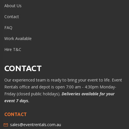
About Us
Contact
FAQ
Work Available
Hire T&C
CONTACT
Our experienced team is ready to bring your event to life. Event
Rentals office and depot is open 7:00 am - 4:30pm Monday-
Friday (closed public holidays).
Deliveries available for your
event 7 days.
CONTACT
sales@eventrentals.com.au