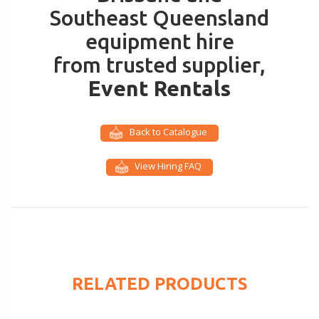
Southeast Queensland
equipment hire
from trusted supplier,
Event Rentals
Back to Catalogue
View Hiring FAQ
RELATED PRODUCTS