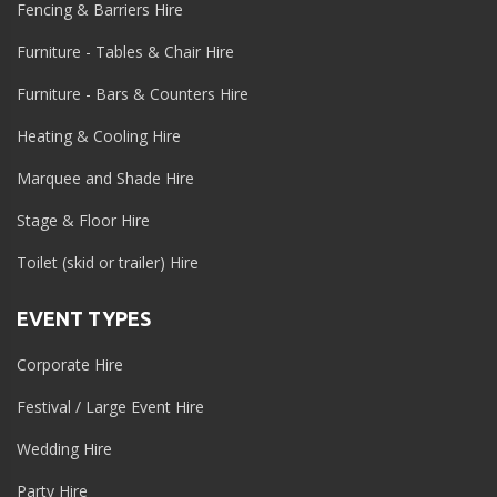
Fencing & Barriers Hire
Furniture - Tables & Chair Hire
Furniture - Bars & Counters Hire
Heating & Cooling Hire
Marquee and Shade Hire
Stage & Floor Hire
Toilet (skid or trailer) Hire
EVENT TYPES
Corporate Hire
Festival / Large Event Hire
Wedding Hire
Party Hire