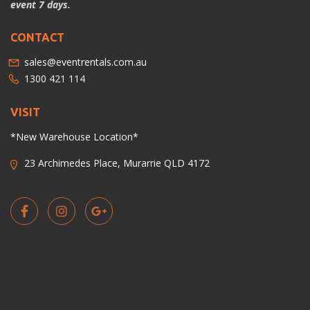
event 7 days.
CONTACT
sales@eventrentals.com.au
1300 421 114
VISIT
*New Warehouse Location*
23 Archimedes Place, Murarrie QLD 4172