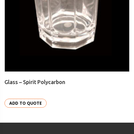
Glass – Spirit Polycarbon
ADD TO QUOTE