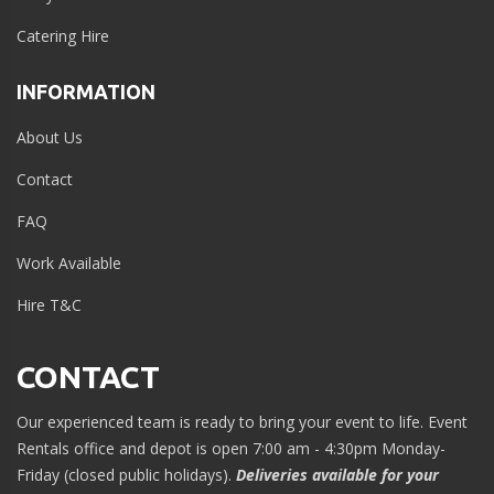
Catering Hire
INFORMATION
About Us
Contact
FAQ
Work Available
Hire T&C
CONTACT
Our experienced team is ready to bring your event to life. Event
Rentals office and depot is open 7:00 am - 4:30pm Monday-
Friday (closed public holidays).
Deliveries available for your