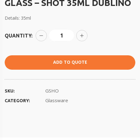
GLASS – SHOT 35ML DUBLINO
Details: 35ml
QUANTITY:
ADD TO QUOTE
GSHO
SKU:
Glassware
CATEGORY: