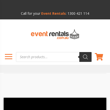
Call for your
Event Rentals
:
1300 421 114
Products
search