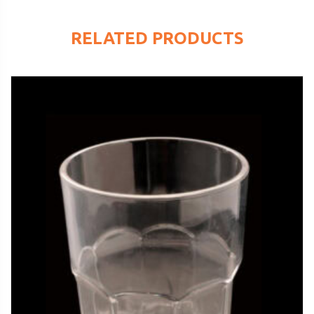
RELATED PRODUCTS