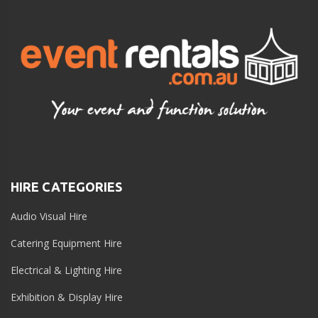
HIRE CATEGORIES
Audio Visual Hire
Catering Equipment Hire
Electrical & Lighting Hire
Exhibition & Display Hire