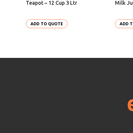
Teapot – 12 Cup 3 Ltr
Milk Ju
ADD TO QUOTE
ADD 