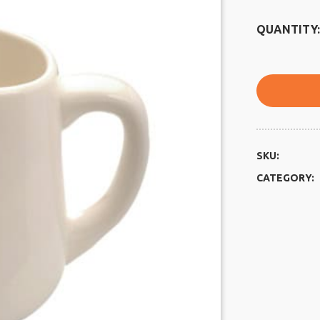
QUANTITY:
SKU:
CATEGORY: