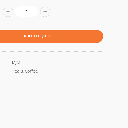
ADD TO QUOTE
MJM
Tea & Coffee