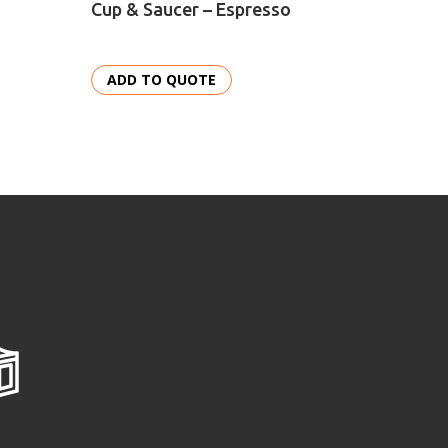
Cup & Saucer – Espresso
Bowl –
ADD TO QUOTE
ADD 