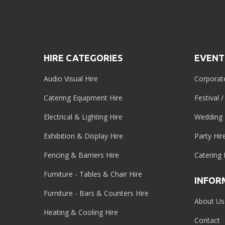
HIRE CATEGORIES
EVENT
Audio Visual Hire
Corporat
Catering Equipment Hire
Festival 
Electrical & Lighting Hire
Wedding 
Exhibition & Display Hire
Party Hir
Fencing & Barriers Hire
Catering 
Furniture - Tables & Chair Hire
INFOR
Furniture - Bars & Counters Hire
About Us
Heating & Cooling Hire
Contact