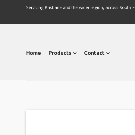
Servicing Brisbane and the wider region, across Sout
Home
Products
Contact