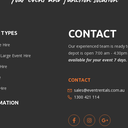
CONTACT
 TYPES
e Hire
Our experienced team is ready to
depot is open 7:00 am - 4:30pm 
/ Large Event Hire
available for your event 7 days.
Hire
e
CONTACT
Hire
sales@eventrentals.com.au
1300 421 114
MATION