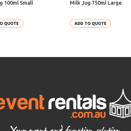
g 100ml Small
Milk Jug 750ml Large
TO QUOTE
ADD TO QUOTE