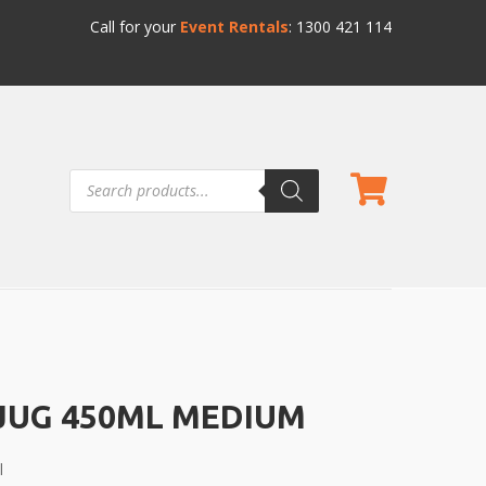
Call for your
Event Rentals
:
1300 421 114
Products
search
JUG 450ML MEDIUM
l