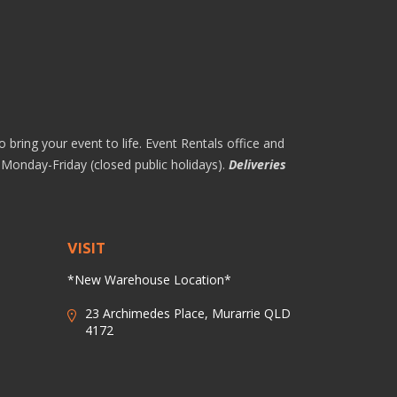
 bring your event to life. Event Rentals office and
Monday-Friday (closed public holidays).
Deliveries
VISIT
*New Warehouse Location*
23 Archimedes Place, Murarrie QLD
4172