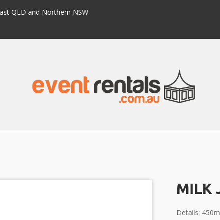
h East QLD and Northern NSW
MILK 
Details: 450m