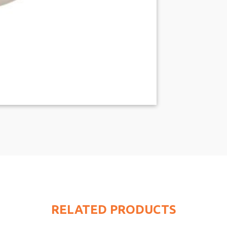
RELATED PRODUCTS