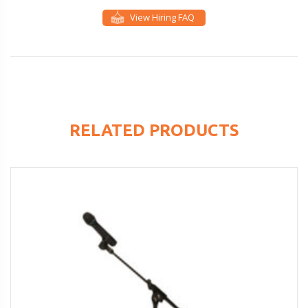
View Hiring FAQ
RELATED PRODUCTS