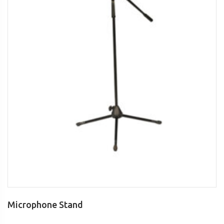
Microphone Stand