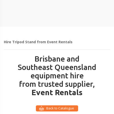
Hire Tripod Stand from Event Rentals
Brisbane and
Southeast Queensland
equipment hire
from trusted supplier,
Event Rentals
Back to Catalogue