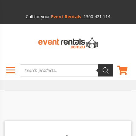
Call for your
Event Rentals
:
1300 421 114
Products
search