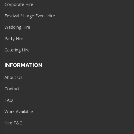
Corporate Hire
Festival / Large Event Hire
Wedding Hire
Party Hire
Catering Hire
INFORMATION
About Us
Contact
FAQ
Work Available
Hire T&C