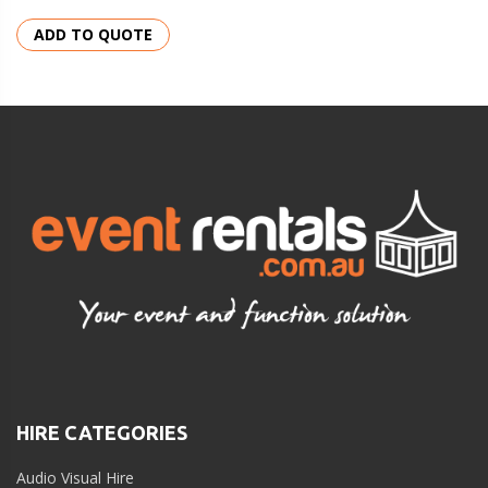
ADD TO QUOTE
HIRE CATEGORIES
Audio Visual Hire