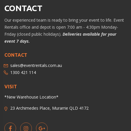
CONTACT
Our experienced team is ready to bring your event to life. Event
Rentals office and depot is open 7:00 am - 4:30pm Monday-
Friday (closed public holidays).
Deliveries available for your
event 7 days.
CONTACT
sales@eventrentals.com.au
1300 421 114
VISIT
*New Warehouse Location*
23 Archimedes Place, Murarrie QLD 4172