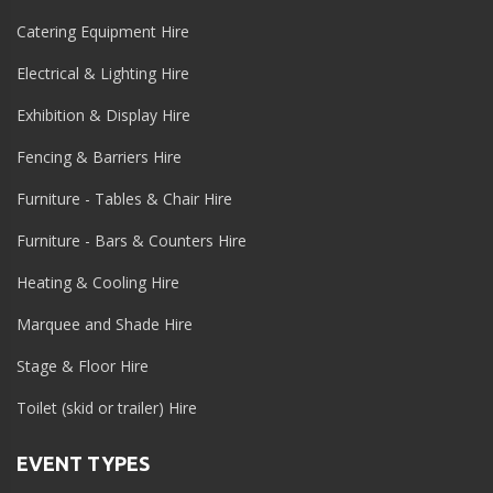
Catering Equipment Hire
Electrical & Lighting Hire
Exhibition & Display Hire
Fencing & Barriers Hire
Furniture - Tables & Chair Hire
Furniture - Bars & Counters Hire
Heating & Cooling Hire
Marquee and Shade Hire
Stage & Floor Hire
Toilet (skid or trailer) Hire
EVENT TYPES