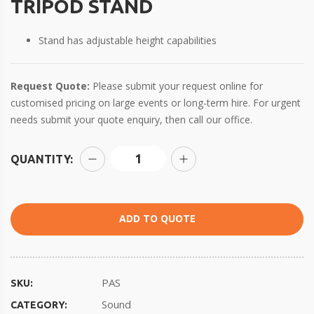
TRIPOD STAND
Stand has adjustable height capabilities
Request Quote:
Please submit your request online for
customised pricing on large events or long-term hire. For urgent
needs submit your quote enquiry, then call our office.
QUANTITY:
ADD TO QUOTE
PAS
SKU:
Sound
CATEGORY: