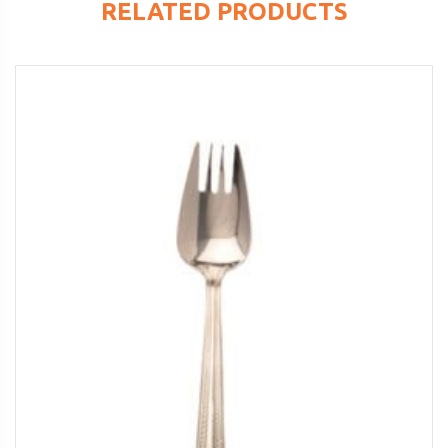
RELATED PRODUCTS