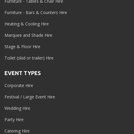
Furniture - Tables & Chair Hire
Furniture - Bars & Counters Hire
Heating & Cooling Hire
Marquee and Shade Hire
Stage & Floor Hire
Toilet (skid or trailer) Hire
EVENT TYPES
Corporate Hire
Festival / Large Event Hire
Wedding Hire
Party Hire
Catering Hire