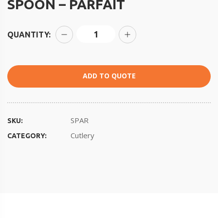
SPOON – PARFAIT
QUANTITY:
ADD TO QUOTE
SPAR
SKU:
Cutlery
CATEGORY: