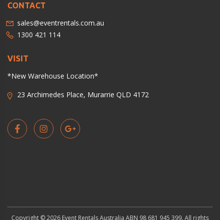
CONTACT
sales@eventrentals.com.au
1300 421 114
VISIT
*New Warehouse Location*
23 Archimedes Place, Murarrie QLD 4172
Copyright © 2026 Event Rentals Australia ABN 98 681 945 399. All rights