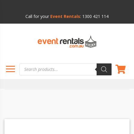
Call for your
Event Rentals
:
1300 421 114
Products
search