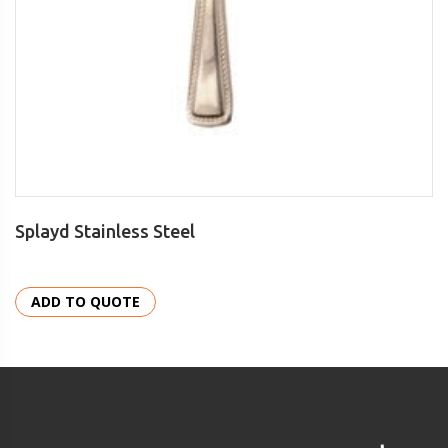
Splayd Stainless Steel
ADD TO QUOTE