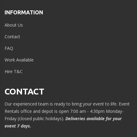
INFORMATION
About Us
Contact
FAQ
Work Available
Hire T&C
CONTACT
Our experienced team is ready to bring your event to life. Event
Rentals office and depot is open 7:00 am - 4:30pm Monday-
Friday (closed public holidays).
Deliveries available for your
event 7 days.